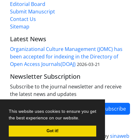
Editorial Board
Submit Manuscript
Contact Us
Sitemap
Latest News
Organizational Culture Management (JOMC) has
been accepted for indexing in the Directory of
Open Access Journals(DOAJ)
2026-03-21
Newsletter Subscription
Subscribe to the journal newsletter and receive
the latest news and updates
Subscribe
This website uses cookies to ensure you get
the best experience on our website.
Got it!
Journal management system.
designed by
sinaweb