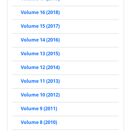
Volume 16 (2018)
Volume 15 (2017)
Volume 14 (2016)
Volume 13 (2015)
Volume 12 (2014)
Volume 11 (2013)
Volume 10 (2012)
Volume 9 (2011)
Volume 8 (2010)