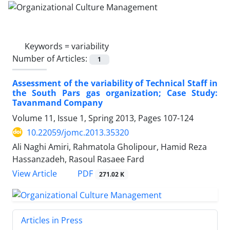
Keywords =
variability
Number of Articles:
1
Assessment of the variability of Technical Staff in
the South Pars gas organization; Case Study:
Tavanmand Company
Volume 11, Issue 1, Spring 2013, Pages
107-124
10.22059/jomc.2013.35320
Ali Naghi Amiri, Rahmatola Gholipour, Hamid Reza
Hassanzadeh, Rasoul Rasaee Fard
PDF
View Article
271.02 K
Articles in Press