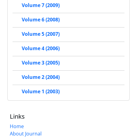
Volume 7 (2009)
Volume 6 (2008)
Volume 5 (2007)
Volume 4 (2006)
Volume 3 (2005)
Volume 2 (2004)
Volume 1 (2003)
Links
Home
About Journal