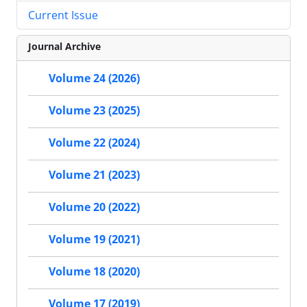
Current Issue
Journal Archive
Volume 24 (2026)
Volume 23 (2025)
Volume 22 (2024)
Volume 21 (2023)
Volume 20 (2022)
Volume 19 (2021)
Volume 18 (2020)
Volume 17 (2019)