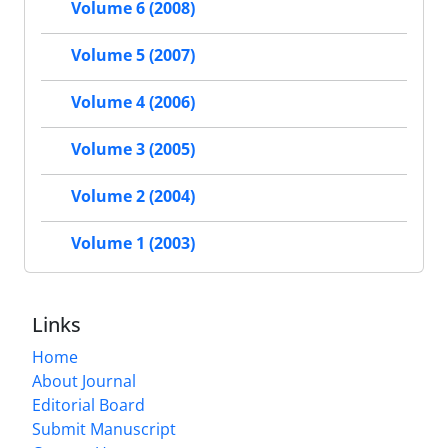
Volume 6 (2008)
Volume 5 (2007)
Volume 4 (2006)
Volume 3 (2005)
Volume 2 (2004)
Volume 1 (2003)
Links
Home
About Journal
Editorial Board
Submit Manuscript