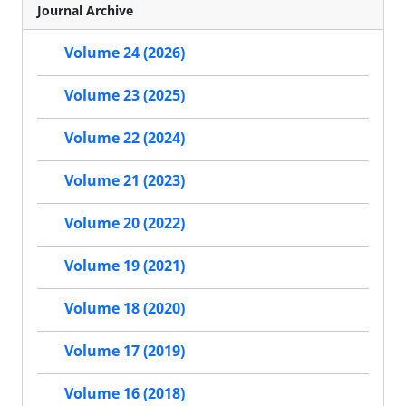
Journal Archive
Volume 24 (2026)
Volume 23 (2025)
Volume 22 (2024)
Volume 21 (2023)
Volume 20 (2022)
Volume 19 (2021)
Volume 18 (2020)
Volume 17 (2019)
Volume 16 (2018)