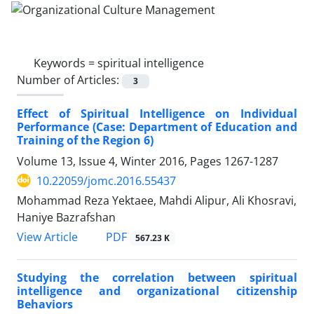
Keywords =
spiritual intelligence
Number of Articles:
3
Effect of Spiritual Intelligence on Individual
Performance (Case: Department of Education and
Training of the Region 6)
Volume 13, Issue 4, Winter 2016, Pages
1267-1287
10.22059/jomc.2016.55437
Mohammad Reza Yektaee, Mahdi Alipur, Ali Khosravi,
Haniye Bazrafshan
PDF
View Article
567.23 K
Studying the correlation between spiritual
intelligence and organizational citizenship
Behaviors