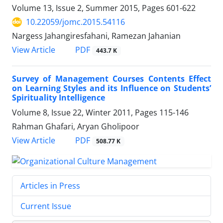
Volume 13, Issue 2, Summer 2015, Pages
601-622
10.22059/jomc.2015.54116
Nargess Jahangiresfahani, Ramezan Jahanian
PDF
View Article
443.7 K
Survey of Management Courses Contents Effect
on Learning Styles and its Influence on Students’
Spirituality Intelligence
Volume 8, Issue 22, Winter 2011, Pages
115-146
Rahman Ghafari, Aryan Gholipoor
PDF
View Article
508.77 K
Articles in Press
Current Issue