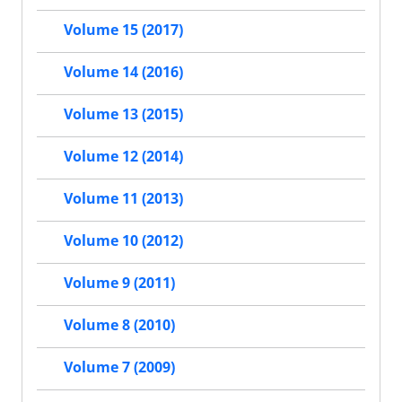
Volume 15 (2017)
Volume 14 (2016)
Volume 13 (2015)
Volume 12 (2014)
Volume 11 (2013)
Volume 10 (2012)
Volume 9 (2011)
Volume 8 (2010)
Volume 7 (2009)