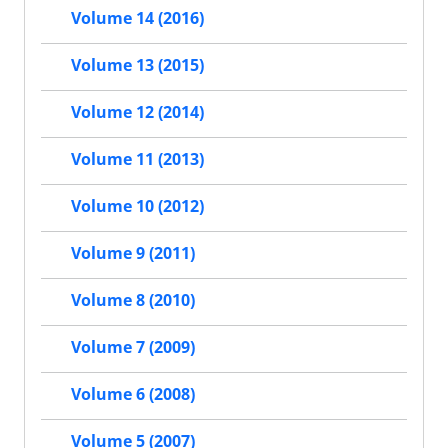
Volume 14 (2016)
Volume 13 (2015)
Volume 12 (2014)
Volume 11 (2013)
Volume 10 (2012)
Volume 9 (2011)
Volume 8 (2010)
Volume 7 (2009)
Volume 6 (2008)
Volume 5 (2007)