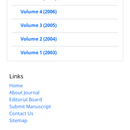
Volume 4 (2006)
Volume 3 (2005)
Volume 2 (2004)
Volume 1 (2003)
Links
Home
About Journal
Editorial Board
Submit Manuscript
Contact Us
Sitemap