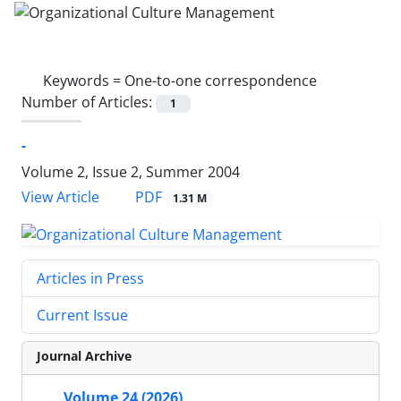
Keywords =
One-to-one correspondence
Number of Articles:
1
-
Volume 2, Issue 2, Summer 2004
PDF
View Article
1.31 M
Articles in Press
Current Issue
Journal Archive
Volume 24 (2026)