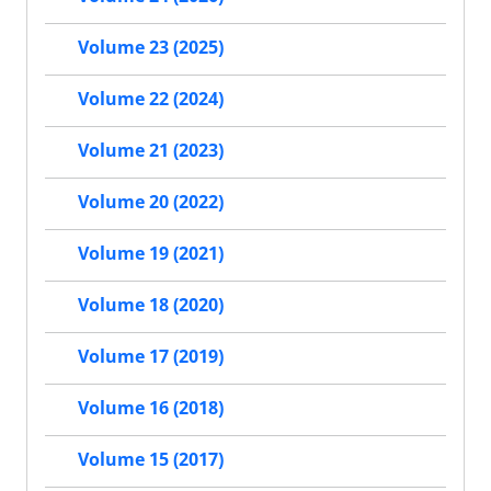
Volume 23 (2025)
Volume 22 (2024)
Volume 21 (2023)
Volume 20 (2022)
Volume 19 (2021)
Volume 18 (2020)
Volume 17 (2019)
Volume 16 (2018)
Volume 15 (2017)