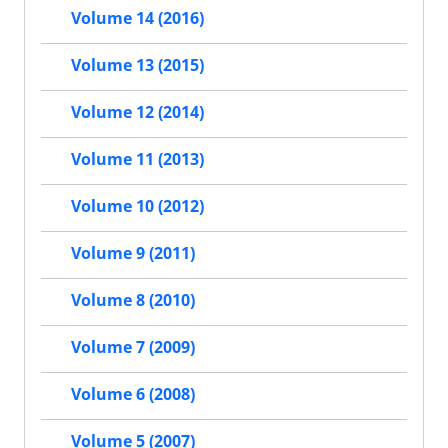
Volume 14 (2016)
Volume 13 (2015)
Volume 12 (2014)
Volume 11 (2013)
Volume 10 (2012)
Volume 9 (2011)
Volume 8 (2010)
Volume 7 (2009)
Volume 6 (2008)
Volume 5 (2007)