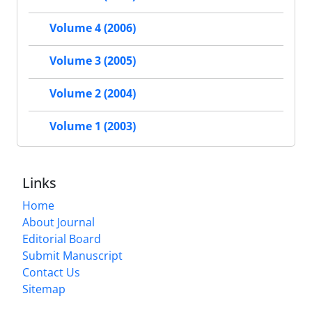
Volume 4 (2006)
Volume 3 (2005)
Volume 2 (2004)
Volume 1 (2003)
Links
Home
About Journal
Editorial Board
Submit Manuscript
Contact Us
Sitemap