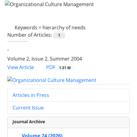
Keywords =
hierarchy of needs
Number of Articles:
1
-
Volume 2, Issue 2, Summer 2004
PDF
View Article
1.31 M
Articles in Press
Current Issue
Journal Archive
Volume 24 (2026)