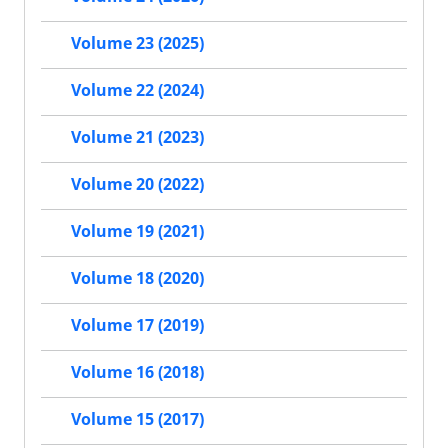
Volume 23 (2025)
Volume 22 (2024)
Volume 21 (2023)
Volume 20 (2022)
Volume 19 (2021)
Volume 18 (2020)
Volume 17 (2019)
Volume 16 (2018)
Volume 15 (2017)