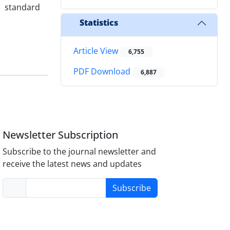
h standard
Statistics
Article View
6,755
PDF Download
6,887
Newsletter Subscription
Subscribe to the journal newsletter and
receive the latest news and updates
Subscribe