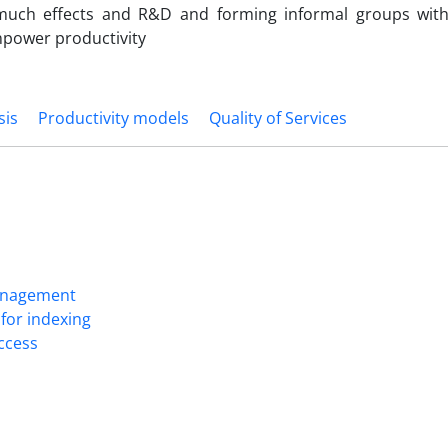
 much effects and R&D and forming informal groups wit
npower productivity
sis
Productivity models
Quality of Services
Management
for indexing
Access