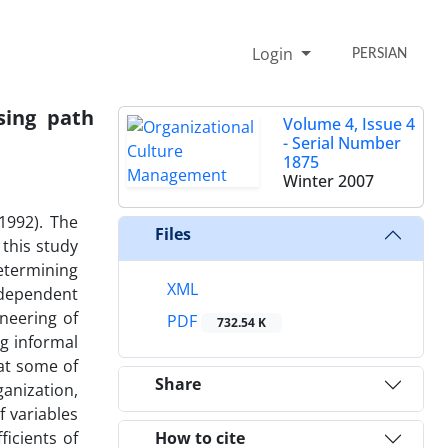
Login
PERSIAN
sing path
Volume 4, Issue 4
- Serial Number
1875
Winter 2007
1992). The
Files
 this study
etermining
XML
ndependent
neering of
PDF
732.54 K
g informal
at some of
Share
anization,
f variables
icients of
How to cite