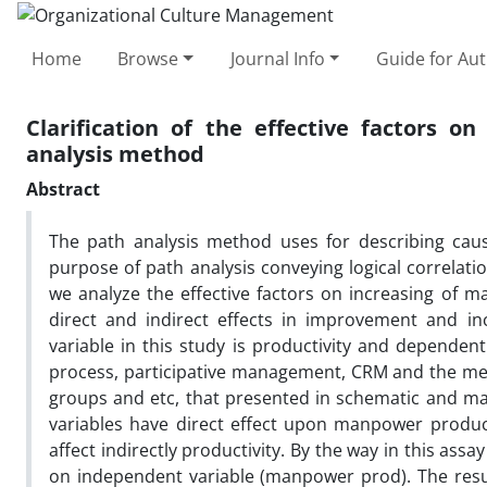
Home
Browse
Journal Info
Guide for Au
Clarification of the effective factors 
analysis method
Abstract
The path analysis method uses for describing causa
purpose of path analysis conveying logical correlatio
we analyze the effective factors on increasing of 
direct and indirect effects in improvement and in
variable in this study is productivity and depende
process, participative management, CRM and the me
groups and etc, that presented in schematic and ma
variables have direct effect upon manpower producti
affect indirectly productivity. By the way in this assa
on independent variable (manpower prod). The resul