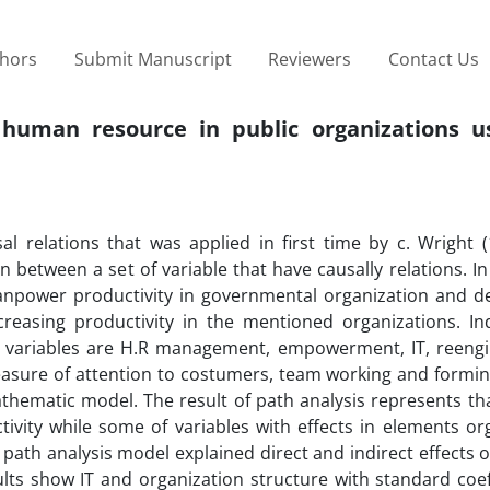
thors
Submit Manuscript
Reviewers
Contact Us
on human resource in public organizations u
l relations that was applied in first time by c. Wright (
n between a set of variable that have causally relations. In
manpower productivity in governmental organization and d
creasing productivity in the mentioned organizations. I
nt variables are H.R management, empowerment, IT, reengi
asure of attention to costumers, team working and formin
thematic model. The result of path analysis represents th
vity while some of variables with effects in elements org
y path analysis model explained direct and indirect effects o
ts show IT and organization structure with standard coeff