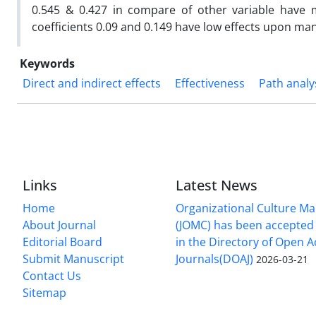
0.545 & 0.427 in compare of other variable have
coefficients 0.09 and 0.149 have low effects upon ma
Keywords
Direct and indirect effects
Effectiveness
Path analy
Links
Latest News
Home
Organizational Culture 
About Journal
(JOMC) has been accepted 
Editorial Board
in the Directory of Open 
Submit Manuscript
Journals(DOAJ)
2026-03-21
Contact Us
Sitemap