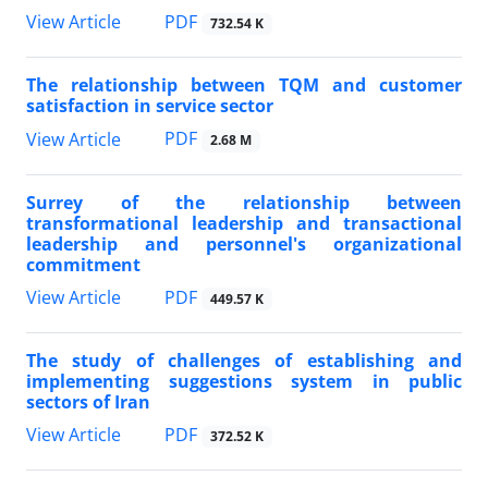
PDF
View Article
732.54 K
The relationship between TQM and customer
satisfaction in service sector
PDF
View Article
2.68 M
Surrey of the relationship between
transformational leadership and transactional
leadership and personnel's organizational
commitment
PDF
View Article
449.57 K
The study of challenges of establishing and
implementing suggestions system in public
sectors of Iran
PDF
View Article
372.52 K