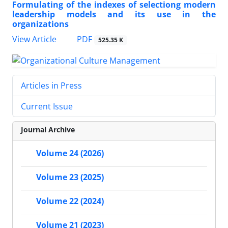
Formulating of the indexes of selectiong modern
leadership models and its use in the
organizations
PDF
View Article
525.35 K
Articles in Press
Current Issue
Journal Archive
Volume 24 (2026)
Volume 23 (2025)
Volume 22 (2024)
Volume 21 (2023)