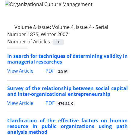
Volume & Issue:
Volume 4, Issue 4 - Serial
Number 1875, Winter 2007
Number of Articles:
7
In search for techniques of determining validity in
managerial researches
PDF
View Article
2.5 M
Survey of the relationship between social capital
and inter-organizational entrepreneurship
PDF
View Article
476.22 K
Clarification of the effective factors on human
resource in public organizations using path
analysis method