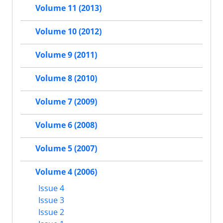
Volume 11 (2013)
Volume 10 (2012)
Volume 9 (2011)
Volume 8 (2010)
Volume 7 (2009)
Volume 6 (2008)
Volume 5 (2007)
Volume 4 (2006)
Issue 4
Issue 3
Issue 2