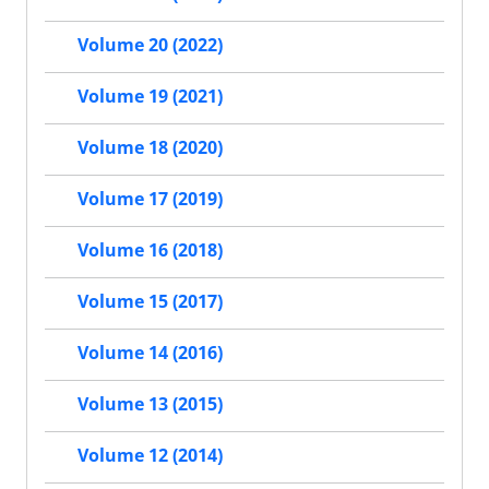
Volume 20 (2022)
Volume 19 (2021)
Volume 18 (2020)
Volume 17 (2019)
Volume 16 (2018)
Volume 15 (2017)
Volume 14 (2016)
Volume 13 (2015)
Volume 12 (2014)