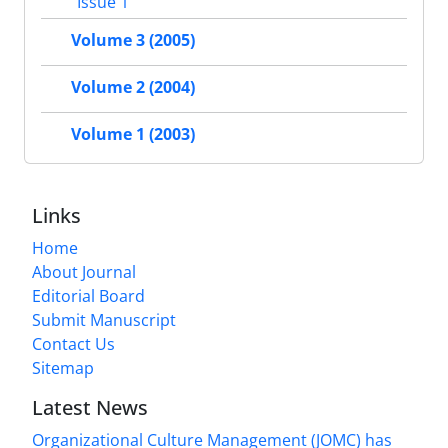
Issue 1
Volume 3 (2005)
Volume 2 (2004)
Volume 1 (2003)
Links
Home
About Journal
Editorial Board
Submit Manuscript
Contact Us
Sitemap
Latest News
Organizational Culture Management (JOMC) has