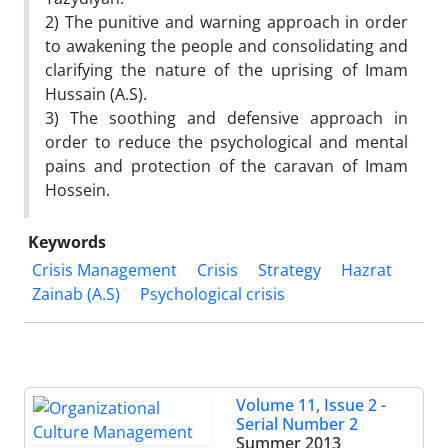
2) The punitive and warning approach in order
to awakening the people and consolidating and
clarifying the nature of the uprising of Imam
Hussain (A.S).
3) The soothing and defensive approach in
order to reduce the psychological and mental
pains and protection of the caravan of Imam
Hossein.
Keywords
Crisis Management
Crisis
Strategy
Hazrat
Zainab (A.S)
Psychological crisis
Volume 11, Issue 2 -
Serial Number 2
Summer 2013