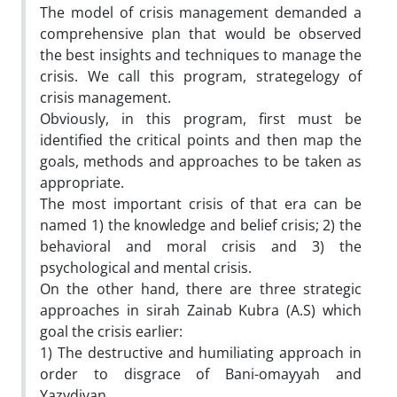
The model of crisis management demanded a
comprehensive plan that would be observed
the best insights and techniques to manage the
crisis. We call this program, strategelogy of
crisis management.
Obviously, in this program, first must be
identified the critical points and then map the
goals, methods and approaches to be taken as
appropriate.
The most important crisis of that era can be
named 1) the knowledge and belief crisis; 2) the
behavioral and moral crisis and 3) the
psychological and mental crisis.
On the other hand, there are three strategic
approaches in sirah Zainab Kubra (A.S) which
goal the crisis earlier:
1) The destructive and humiliating approach in
order to disgrace of Bani-omayyah and
Yazydiyan.