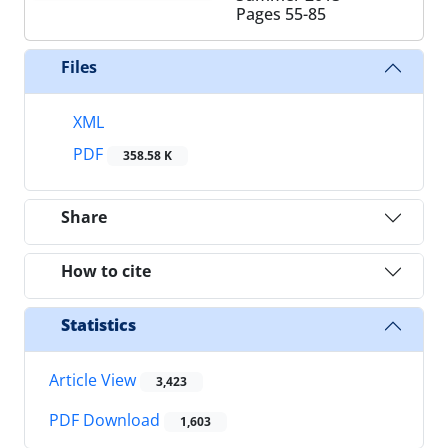
Pages
55-85
Files
XML
PDF
358.58 K
Share
How to cite
Statistics
Article View
3,423
PDF Download
1,603