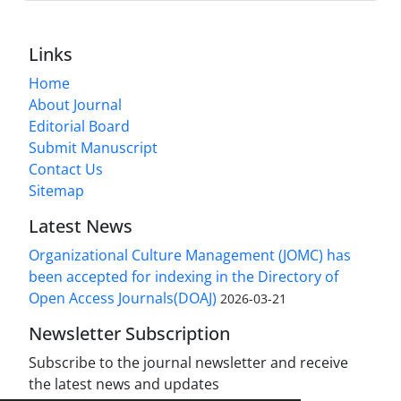
Links
Home
About Journal
Editorial Board
Submit Manuscript
Contact Us
Sitemap
Latest News
Organizational Culture Management (JOMC) has
been accepted for indexing in the Directory of
Open Access Journals(DOAJ)
2026-03-21
Newsletter Subscription
Subscribe to the journal newsletter and receive
the latest news and updates