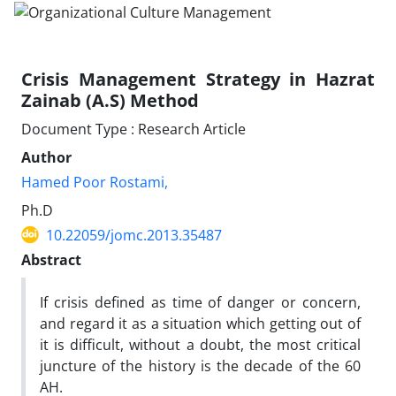
Crisis Management Strategy in Hazrat
Zainab (A.S) Method
Document Type : Research Article
Author
Hamed Poor Rostami,
Ph.D
10.22059/jomc.2013.35487
Abstract
If crisis defined as time of danger or concern,
and regard it as a situation which getting out of
it is difficult, without a doubt, the most critical
juncture of the history is the decade of the 60
AH.