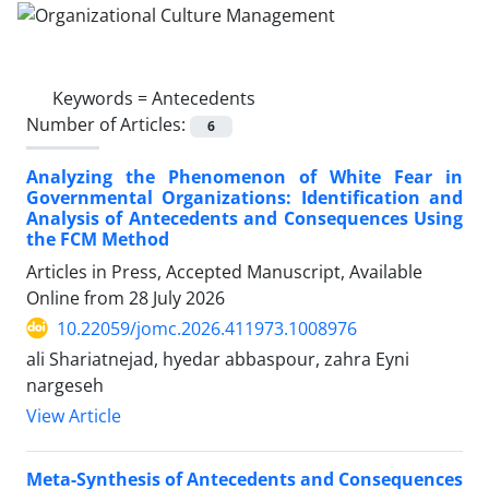
Keywords =
Antecedents
Number of Articles:
6
Analyzing the Phenomenon of White Fear in
Governmental Organizations: Identification and
Analysis of Antecedents and Consequences Using
the FCM Method
Articles in Press, Accepted Manuscript, Available
Online from
28 July 2026
10.22059/jomc.2026.411973.1008976
ali Shariatnejad, hyedar abbaspour, zahra Eyni
nargeseh
View Article
Meta-Synthesis of Antecedents and Consequences