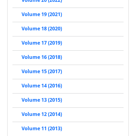
Volume 19 (2021)
Volume 18 (2020)
Volume 17 (2019)
Volume 16 (2018)
Volume 15 (2017)
Volume 14 (2016)
Volume 13 (2015)
Volume 12 (2014)
Volume 11 (2013)