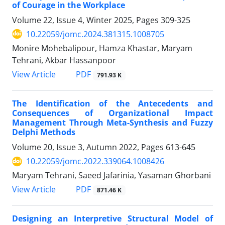
of Courage in the Workplace
Volume 22, Issue 4, Winter 2025, Pages
309-325
10.22059/jomc.2024.381315.1008705
Monire Mohebalipour, Hamza Khastar, Maryam
Tehrani, Akbar Hassanpoor
PDF
View Article
791.93 K
The Identification of the Antecedents and
Consequences of Organizational Impact
Management Through Meta-Synthesis and Fuzzy
Delphi Methods
Volume 20, Issue 3, Autumn 2022, Pages
613-645
10.22059/jomc.2022.339064.1008426
Maryam Tehrani, Saeed Jafarinia, Yasaman Ghorbani
PDF
View Article
871.46 K
Designing an Interpretive Structural Model of