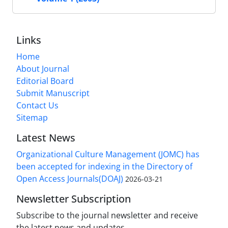
Links
Home
About Journal
Editorial Board
Submit Manuscript
Contact Us
Sitemap
Latest News
Organizational Culture Management (JOMC) has
been accepted for indexing in the Directory of
Open Access Journals(DOAJ)
2026-03-21
Newsletter Subscription
Subscribe to the journal newsletter and receive
the latest news and updates