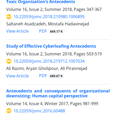
Toxic Organization’s Antecedents
Volume 16, Issue 2, Summer 2018, Pages
347-367
10.22059/jomc.2018.210980.1006895
Saltaneh Asadzadeh, Mostafa Hadavinejad
PDF
View Article
669.17 K
Study of Effective Cyberloafing Antecedents
Volume 16, Issue 2, Summer 2018, Pages
503-519
10.22059/jomc.2018.219712.1007034
Ali Razmi, Aryan Gholipour, Ali Pirannejad
PDF
View Article
680.67 K
Antecedents and consequents of organizational
downsizing: Human capital perspective
Volume 14, Issue 4, Winter 2017, Pages
981-999
10.22059/jomc.2016.60488