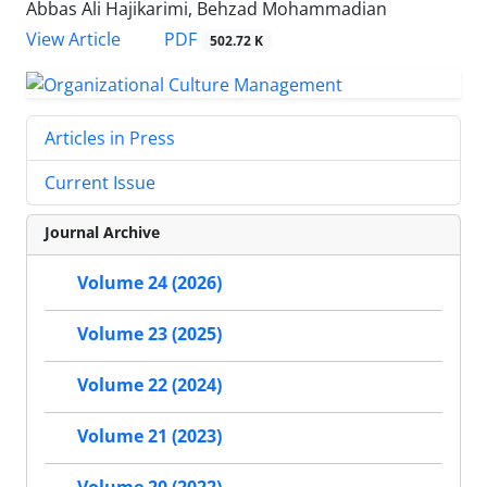
Abbas Ali Hajikarimi, Behzad Mohammadian
PDF
View Article
502.72 K
Articles in Press
Current Issue
Journal Archive
Volume 24 (2026)
Volume 23 (2025)
Volume 22 (2024)
Volume 21 (2023)
Volume 20 (2022)