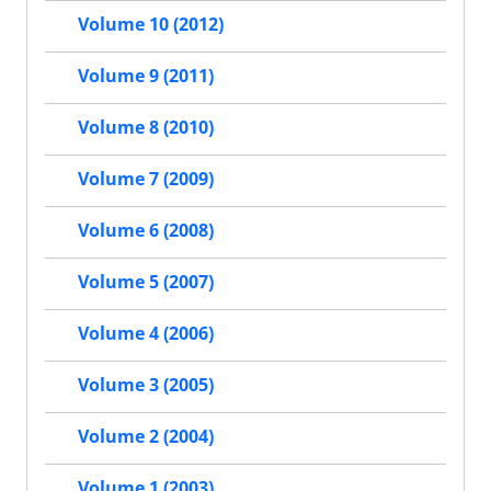
Volume 10 (2012)
Volume 9 (2011)
Volume 8 (2010)
Volume 7 (2009)
Volume 6 (2008)
Volume 5 (2007)
Volume 4 (2006)
Volume 3 (2005)
Volume 2 (2004)
Volume 1 (2003)