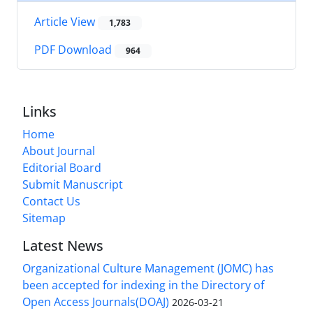
Article View
1,783
PDF Download
964
Links
Home
About Journal
Editorial Board
Submit Manuscript
Contact Us
Sitemap
Latest News
Organizational Culture Management (JOMC) has
been accepted for indexing in the Directory of
Open Access Journals(DOAJ)
2026-03-21