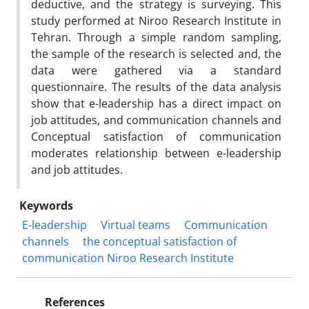
deductive, and the strategy is surveying. This
study performed at Niroo Research Institute in
Tehran. Through a simple random sampling,
the sample of the research is selected and, the
data were gathered via a standard
questionnaire. The results of the data analysis
show that e-leadership has a direct impact on
job attitudes, and communication channels and
Conceptual satisfaction of communication
moderates relationship between e-leadership
and job attitudes.
Keywords
E-leadership
Virtual teams
Communication
channels
the conceptual satisfaction of
communication Niroo Research Institute
References