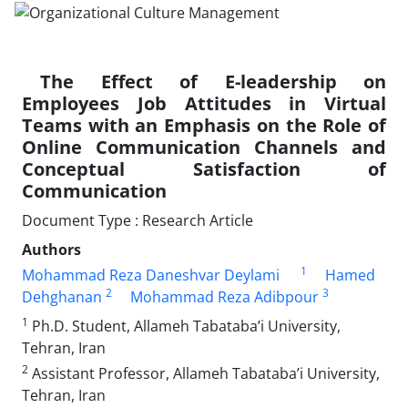
The Effect of E-leadership on
Employees Job Attitudes in Virtual
Teams with an Emphasis on the Role of
Online Communication Channels and
Conceptual Satisfaction of
Communication
Document Type : Research Article
Authors
1
Mohammad Reza Daneshvar Deylami
Hamed
2
3
Dehghanan
Mohammad Reza Adibpour
1
Ph.D. Student, Allameh Tabataba’i University,
Tehran, Iran
2
Assistant Professor, Allameh Tabataba’i University,
Tehran, Iran