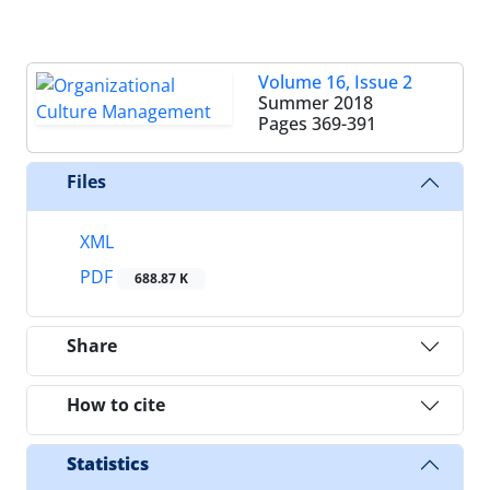
Volume 16, Issue 2
Summer 2018
Pages
369-391
Files
XML
PDF
688.87 K
Share
How to cite
Statistics