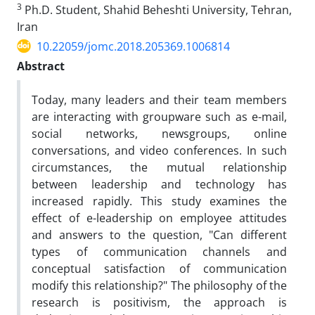
3
Ph.D. Student, Shahid Beheshti University, Tehran,
Iran
10.22059/jomc.2018.205369.1006814
Abstract
Today, many leaders and their team members
are interacting with groupware such as e-mail,
social networks, newsgroups, online
conversations, and video conferences. In such
circumstances, the mutual relationship
between leadership and technology has
increased rapidly. This study examines the
effect of e-leadership on employee attitudes
and answers to the question, "Can different
types of communication channels and
conceptual satisfaction of communication
modify this relationship?" The philosophy of the
research is positivism, the approach is