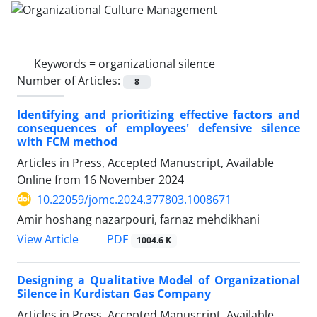
Keywords =
organizational silence
Number of Articles:
8
Identifying and prioritizing effective factors and
consequences of employees' defensive silence
with FCM method
Articles in Press, Accepted Manuscript, Available
Online from
16 November 2024
10.22059/jomc.2024.377803.1008671
Amir hoshang nazarpouri, farnaz mehdikhani
PDF
View Article
1004.6 K
Designing a Qualitative Model of Organizational
Silence in Kurdistan Gas Company
Articles in Press, Accepted Manuscript, Available