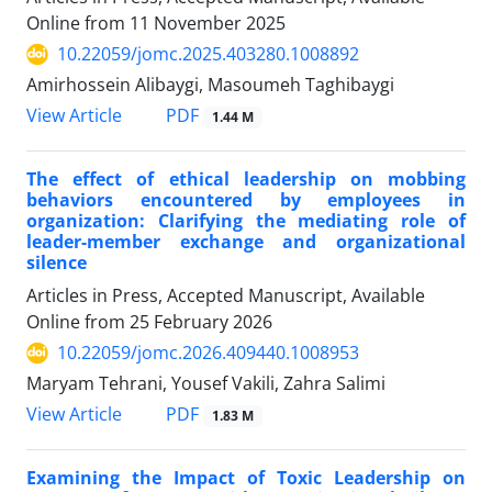
Online from
11 November 2025
10.22059/jomc.2025.403280.1008892
Amirhossein Alibaygi, Masoumeh Taghibaygi
PDF
View Article
1.44 M
The effect of ethical leadership on mobbing
behaviors encountered by employees in
organization: Clarifying the mediating role of
leader-member exchange and organizational
silence
Articles in Press, Accepted Manuscript, Available
Online from
25 February 2026
10.22059/jomc.2026.409440.1008953
Maryam Tehrani, Yousef Vakili, Zahra Salimi
PDF
View Article
1.83 M
Examining the Impact of Toxic Leadership on