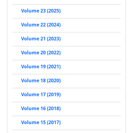
Volume 23 (2025)
Volume 22 (2024)
Volume 21 (2023)
Volume 20 (2022)
Volume 19 (2021)
Volume 18 (2020)
Volume 17 (2019)
Volume 16 (2018)
Volume 15 (2017)