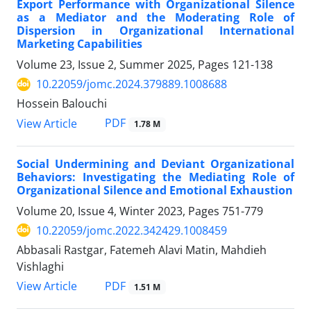
Export Performance with Organizational Silence
as a Mediator and the Moderating Role of
Dispersion in Organizational International
Marketing Capabilities
Volume 23, Issue 2, Summer 2025, Pages
121-138
10.22059/jomc.2024.379889.1008688
Hossein Balouchi
PDF
View Article
1.78 M
Social Undermining and Deviant Organizational
Behaviors: Investigating the Mediating Role of
Organizational Silence and Emotional Exhaustion
Volume 20, Issue 4, Winter 2023, Pages
751-779
10.22059/jomc.2022.342429.1008459
Abbasali Rastgar, Fatemeh Alavi Matin, Mahdieh
Vishlaghi
PDF
View Article
1.51 M