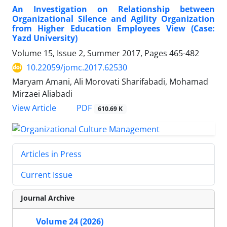
An Investigation on Relationship between
Organizational Silence and Agility Organization
from Higher Education Employees View (Case:
Yazd University)
Volume 15, Issue 2, Summer 2017, Pages
465-482
10.22059/jomc.2017.62530
Maryam Amani, Ali Morovati Sharifabadi, Mohamad
Mirzaei Aliabadi
PDF
View Article
610.69 K
Articles in Press
Current Issue
Journal Archive
Volume 24 (2026)