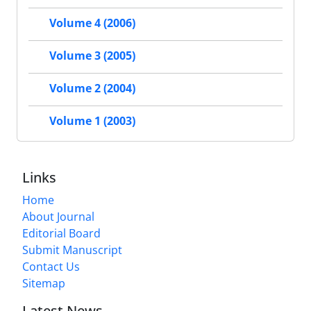
Volume 4 (2006)
Volume 3 (2005)
Volume 2 (2004)
Volume 1 (2003)
Links
Home
About Journal
Editorial Board
Submit Manuscript
Contact Us
Sitemap
Latest News