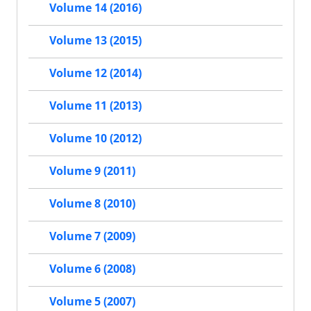
Volume 14 (2016)
Volume 13 (2015)
Volume 12 (2014)
Volume 11 (2013)
Volume 10 (2012)
Volume 9 (2011)
Volume 8 (2010)
Volume 7 (2009)
Volume 6 (2008)
Volume 5 (2007)