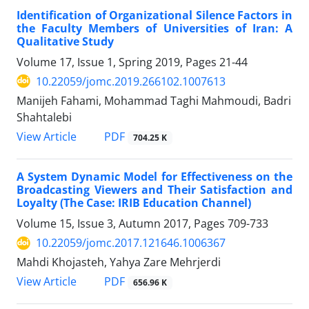
Identification of Organizational Silence Factors in
the Faculty Members of Universities of Iran: A
Qualitative Study
Volume 17, Issue 1, Spring 2019, Pages
21-44
10.22059/jomc.2019.266102.1007613
Manijeh Fahami, Mohammad Taghi Mahmoudi, Badri
Shahtalebi
PDF
View Article
704.25 K
A System Dynamic Model for Effectiveness on the
Broadcasting Viewers and Their Satisfaction and
Loyalty (The Case: IRIB Education Channel)
Volume 15, Issue 3, Autumn 2017, Pages
709-733
10.22059/jomc.2017.121646.1006367
Mahdi Khojasteh, Yahya Zare Mehrjerdi
PDF
View Article
656.96 K