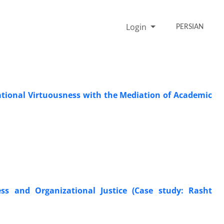
Login
PERSIAN
ational Virtuousness with the Mediation of Academic
ss and Organizational Justice (Case study: Rasht