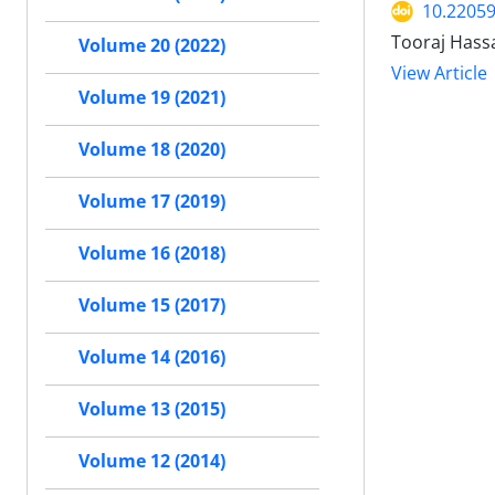
10.2205
Tooraj Hass
Volume 20 (2022)
View Article
Volume 19 (2021)
Volume 18 (2020)
Volume 17 (2019)
Volume 16 (2018)
Volume 15 (2017)
Volume 14 (2016)
Volume 13 (2015)
Volume 12 (2014)