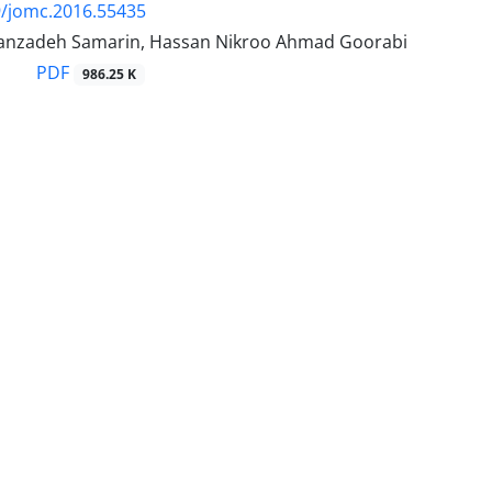
9/jomc.2016.55435
anzadeh Samarin, Hassan Nikroo Ahmad Goorabi
PDF
986.25 K