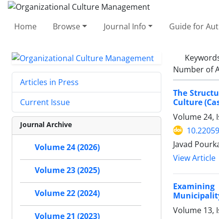
Home
Browse
Journal Info
Guide for Au
Keyword
Number of A
Articles in Press
The Structu
Culture (Cas
Current Issue
Volume 24, 
Journal Archive
10.2205
Javad Pourk
Volume 24 (2026)
View Article
Volume 23 (2025)
Examining 
Volume 22 (2024)
Municipalit
Volume 13, I
Volume 21 (2023)