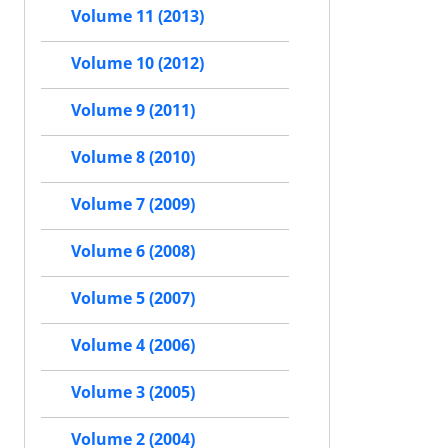
Volume 11 (2013)
Volume 10 (2012)
Volume 9 (2011)
Volume 8 (2010)
Volume 7 (2009)
Volume 6 (2008)
Volume 5 (2007)
Volume 4 (2006)
Volume 3 (2005)
Volume 2 (2004)