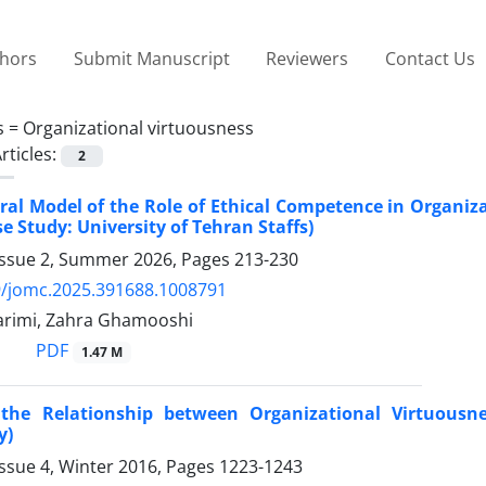
thors
Submit Manuscript
Reviewers
Contact Us
s =
Organizational virtuousness
rticles:
2
ral Model of the Role of Ethical Competence in Organiz
e Study: University of Tehran Staffs)
Issue 2, Summer 2026, Pages
213-230
9/jomc.2025.391688.1008791
arimi, Zahra Ghamooshi
PDF
1.47 M
the Relationship between Organizational Virtuousne
y)
ssue 4, Winter 2016, Pages
1223-1243