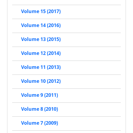
Volume 15 (2017)
Volume 14 (2016)
Volume 13 (2015)
Volume 12 (2014)
Volume 11 (2013)
Volume 10 (2012)
Volume 9 (2011)
Volume 8 (2010)
Volume 7 (2009)