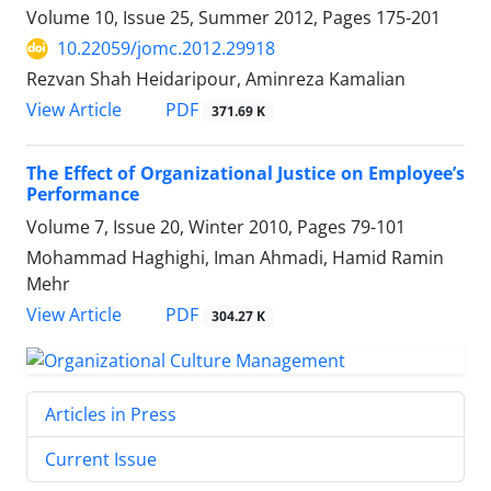
Volume 10, Issue 25, Summer 2012, Pages
175-201
10.22059/jomc.2012.29918
Rezvan Shah Heidaripour, Aminreza Kamalian
PDF
View Article
371.69 K
The Effect of Organizational Justice on Employee’s
Performance
Volume 7, Issue 20, Winter 2010, Pages
79-101
Mohammad Haghighi, Iman Ahmadi, Hamid Ramin
Mehr
PDF
View Article
304.27 K
Articles in Press
Current Issue