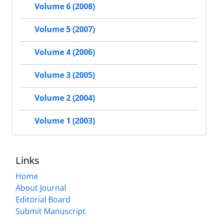
Volume 6 (2008)
Volume 5 (2007)
Volume 4 (2006)
Volume 3 (2005)
Volume 2 (2004)
Volume 1 (2003)
Links
Home
About Journal
Editorial Board
Submit Manuscript