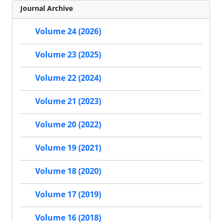
Journal Archive
Volume 24 (2026)
Volume 23 (2025)
Volume 22 (2024)
Volume 21 (2023)
Volume 20 (2022)
Volume 19 (2021)
Volume 18 (2020)
Volume 17 (2019)
Volume 16 (2018)