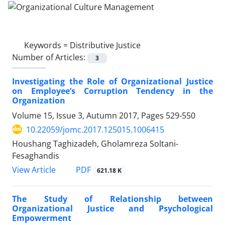
Keywords =
Distributive Justice
Number of Articles:
3
Investigating the Role of Organizational Justice
on Employee’s Corruption Tendency in the
Organization
Volume 15, Issue 3, Autumn 2017, Pages
529-550
10.22059/jomc.2017.125015.1006415
Houshang Taghizadeh, Gholamreza Soltani-
Fesaghandis
PDF
View Article
621.18 K
The Study of Relationship between
Organizational Justice and Psychological
Empowerment