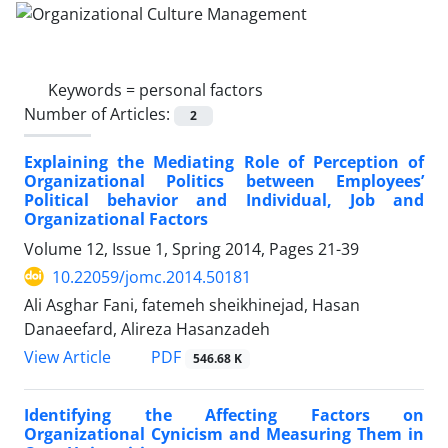
Keywords =
personal factors
Number of Articles:
2
Explaining the Mediating Role of Perception of
Organizational Politics between Employees’
Political behavior and Individual, Job and
Organizational Factors
Volume 12, Issue 1, Spring 2014, Pages
21-39
10.22059/jomc.2014.50181
Ali Asghar Fani, fatemeh sheikhinejad, Hasan
Danaeefard, Alireza Hasanzadeh
PDF
View Article
546.68 K
Identifying the Affecting Factors on
Organizational Cynicism and Measuring Them in