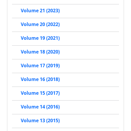
Volume 21 (2023)
Volume 20 (2022)
Volume 19 (2021)
Volume 18 (2020)
Volume 17 (2019)
Volume 16 (2018)
Volume 15 (2017)
Volume 14 (2016)
Volume 13 (2015)