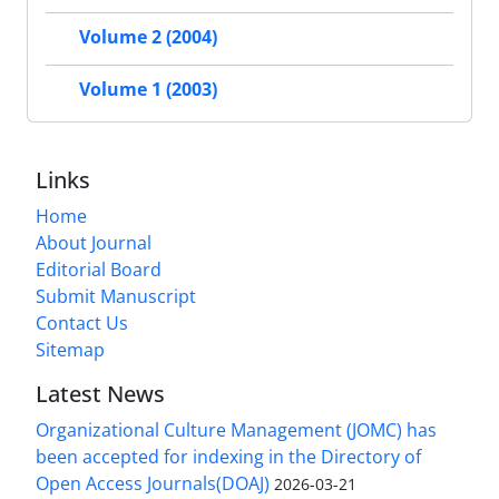
Volume 2 (2004)
Volume 1 (2003)
Links
Home
About Journal
Editorial Board
Submit Manuscript
Contact Us
Sitemap
Latest News
Organizational Culture Management (JOMC) has
been accepted for indexing in the Directory of
Open Access Journals(DOAJ)
2026-03-21