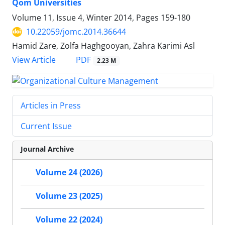
Qom Universities
Volume 11, Issue 4, Winter 2014, Pages
159-180
10.22059/jomc.2014.36644
Hamid Zare, Zolfa Haghgooyan, Zahra Karimi Asl
PDF
View Article
2.23 M
Articles in Press
Current Issue
Journal Archive
Volume 24 (2026)
Volume 23 (2025)
Volume 22 (2024)