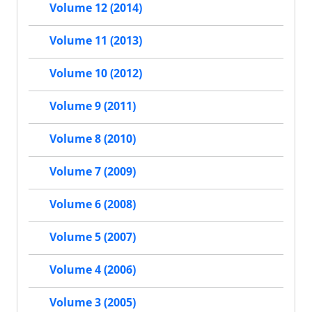
Volume 12 (2014)
Volume 11 (2013)
Volume 10 (2012)
Volume 9 (2011)
Volume 8 (2010)
Volume 7 (2009)
Volume 6 (2008)
Volume 5 (2007)
Volume 4 (2006)
Volume 3 (2005)