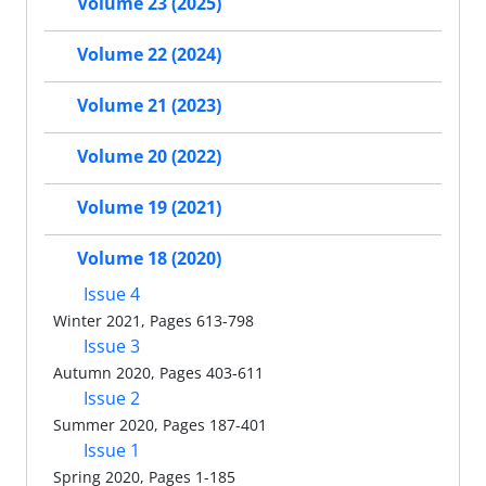
Volume 23 (2025)
Volume 22 (2024)
Volume 21 (2023)
Volume 20 (2022)
Volume 19 (2021)
Volume 18 (2020)
Issue 4
Winter 2021, Pages 613-798
Issue 3
Autumn 2020, Pages 403-611
Issue 2
Summer 2020, Pages 187-401
Issue 1
Spring 2020, Pages 1-185