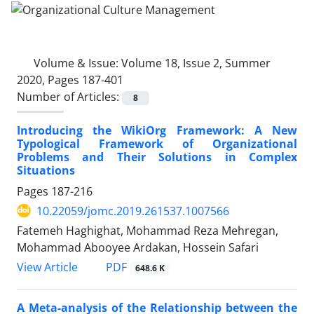
Volume & Issue:
Volume 18, Issue 2, Summer
2020, Pages 187-401
Number of Articles:
8
Introducing the WikiOrg Framework: A New
Typological Framework of Organizational
Problems and Their Solutions in Complex
Situations
Pages
187-216
10.22059/jomc.2019.261537.1007566
Fatemeh Haghighat, Mohammad Reza Mehregan,
Mohammad Abooyee Ardakan, Hossein Safari
PDF
View Article
648.6 K
A Meta-analysis of the Relationship between the