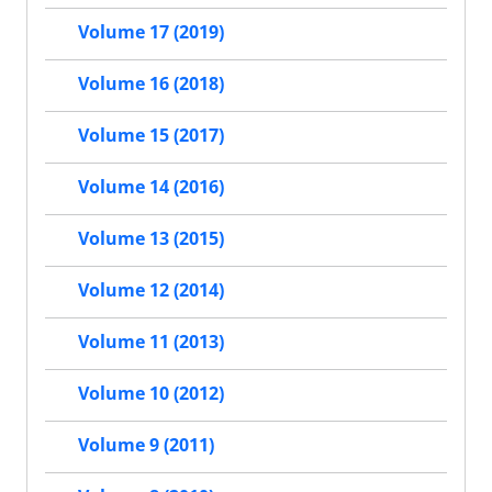
Volume 17 (2019)
Volume 16 (2018)
Volume 15 (2017)
Volume 14 (2016)
Volume 13 (2015)
Volume 12 (2014)
Volume 11 (2013)
Volume 10 (2012)
Volume 9 (2011)