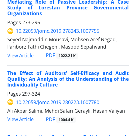
Mediating Role of Passive Leadership: A Case
Study of Lorestan Province Governmental
Organizations
Pages
273-296
10.22059/jomc.2019.278243.1007755
Seyed Najmoddin Mousavi, Mohsen Aref Negad,
Fariborz Fathi Chegeni, Masood Sepahvand
PDF
View Article
1022.21 K
The Effect of Auditors' Self-Efficacy and Audit
Quality: An Analysis of the Understanding of the
Individuality Culture
Pages
297-324
10.22059/jomc.2019.280223.1007780
Ali Akbar Salimi, Mehdi Safari Gerayli, Hasan Valiyan
PDF
View Article
1004.4 K