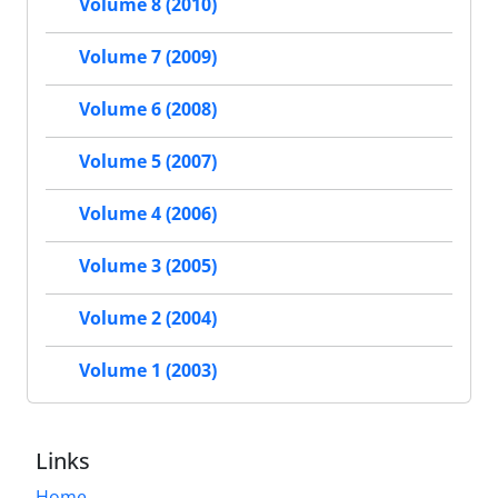
Volume 8 (2010)
Volume 7 (2009)
Volume 6 (2008)
Volume 5 (2007)
Volume 4 (2006)
Volume 3 (2005)
Volume 2 (2004)
Volume 1 (2003)
Links
Home