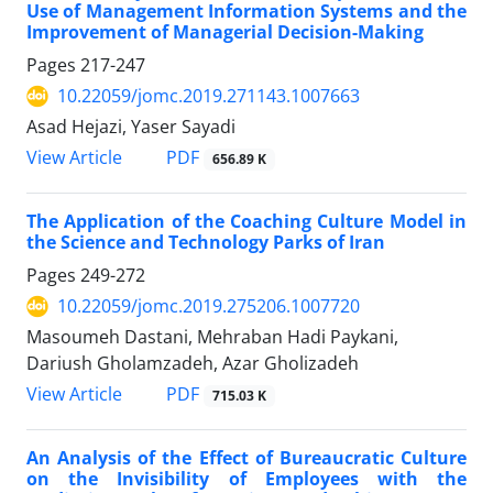
Use of Management Information Systems and the
Improvement of Managerial Decision-Making
Pages
217-247
10.22059/jomc.2019.271143.1007663
Asad Hejazi, Yaser Sayadi
PDF
View Article
656.89 K
The Application of the Coaching Culture Model in
the Science and Technology Parks of Iran
Pages
249-272
10.22059/jomc.2019.275206.1007720
Masoumeh Dastani, Mehraban Hadi Paykani,
Dariush Gholamzadeh, Azar Gholizadeh
PDF
View Article
715.03 K
An Analysis of the Effect of Bureaucratic Culture
on the Invisibility of Employees with the