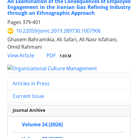
An Examination of the Consequences of Employee
Engagement in the Iranian Gas Refining Industry
through an Ethnographic Approach
Pages
379-401
10.22059/jomc.2019.289730.1007906
Ghasem Bahramikia, Ali Safari, Ali Nasr Isfahani,
Omid Rahmani
PDF
View Article
1.03 M
Articles in Press
Current Issue
Journal Archive
Volume 24 (2026)