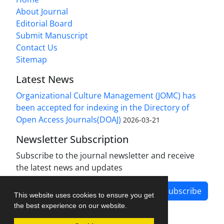
About Journal
Editorial Board
Submit Manuscript
Contact Us
Sitemap
Latest News
Organizational Culture Management (JOMC) has
been accepted for indexing in the Directory of
Open Access Journals(DOAJ)
2026-03-21
Newsletter Subscription
Subscribe to the journal newsletter and receive
the latest news and updates
Subscribe
This website uses cookies to ensure you get
the best experience on our website.