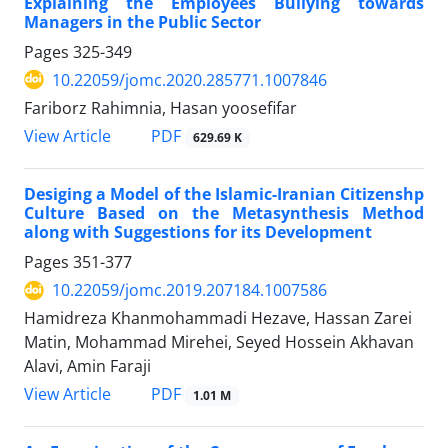
Explaining the Employees Bullying towards
Managers in the Public Sector
Pages
325-349
10.22059/jomc.2020.285771.1007846
Fariborz Rahimnia, Hasan yoosefifar
PDF
View Article
629.69 K
Desiging a Model of the Islamic-Iranian Citizenshp
Culture Based on the Metasynthesis Method
along with Suggestions for its Development
Pages
351-377
10.22059/jomc.2019.207184.1007586
Hamidreza Khanmohammadi Hezave, Hassan Zarei
Matin, Mohammad Mirehei, Seyed Hossein Akhavan
Alavi, Amin Faraji
PDF
View Article
1.01 M