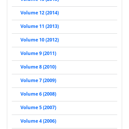
Volume 12 (2014)
Volume 11 (2013)
Volume 10 (2012)
Volume 9 (2011)
Volume 8 (2010)
Volume 7 (2009)
Volume 6 (2008)
Volume 5 (2007)
Volume 4 (2006)