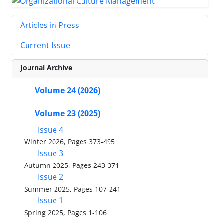
Articles in Press
Current Issue
Journal Archive
Volume 24 (2026)
Volume 23 (2025)
Issue 4
Winter 2026, Pages 373-495
Issue 3
Autumn 2025, Pages 243-371
Issue 2
Summer 2025, Pages 107-241
Issue 1
Spring 2025, Pages 1-106