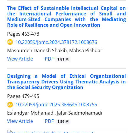
The Effect of Sustainable Intellectual Capital on
the International Performance of Small and
Medium-Sized Companies with the Mediating
Role of Resilience and Open Innovation
Pages
463-478
10.22059/jomc.2024.378172.1008676
Masoumeh Danesh Shakib, Mahsa Pishdar
PDF
View Article
1.81 M
Designing a Model of Ethical Organizational
Transparency Drivers Using Thematic Analysis in
the Social Security Organization
Pages
479-495
10.22059/jomc.2025.388645.1008755
Esfandyar Mohamadi, Jafar Saidmohamadi
PDF
View Article
1.59 M