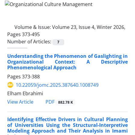
Volume & Issue:
Volume 23, Issue 4, Winter 2026,
Pages 373-495
Number of Articles:
7
Understanding the Phenomenon of Gaslighting in
Organizational Context: A Descriptive
Phenomenological Approach
Pages
373-388
10.22059/jomc.2025.387640.1008749
Elham Ebrahimi
PDF
View Article
882.78 K
Identifying Effective Drivers in Cultural Planning
of Universities Using the Structural-Interpretive
Modeling Approach and Their Analysis in Imami