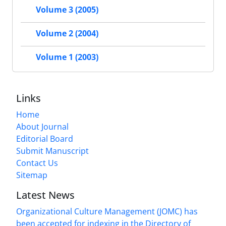
Volume 3 (2005)
Volume 2 (2004)
Volume 1 (2003)
Links
Home
About Journal
Editorial Board
Submit Manuscript
Contact Us
Sitemap
Latest News
Organizational Culture Management (JOMC) has
been accepted for indexing in the Directory of