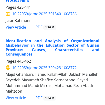
Protect Him)
Pages
425-441
10.22059/jomc.2025.391340.1008786
Jafar Rahmani
PDF
View Article
1.76 M
Identification and Analysis of Organizational
Misbehavior in the Education Sector of Guilan
Province: Causes, Characteristics and
Consequences
Pages
443-462
10.22059/jomc.2025.390423.1008772
Majid Ghanbari, Hamid Fallah-Allah Bakhsh Mahalleh,
Seyedeh Masumeh Shafiee-Sardabrood, Seyed
Mohammad Mahdi Mirrazi, Mohamad Reza Abedi
Mahzoon
PDF
View Article
1.84 M