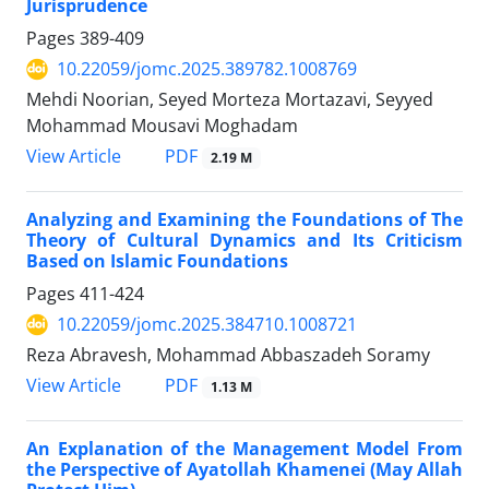
Jurisprudence
Pages
389-409
10.22059/jomc.2025.389782.1008769
Mehdi Noorian, Seyed Morteza Mortazavi, Seyyed
Mohammad Mousavi Moghadam
PDF
View Article
2.19 M
Analyzing and Examining the Foundations of The
Theory of Cultural Dynamics and Its Criticism
Based on Islamic Foundations
Pages
411-424
10.22059/jomc.2025.384710.1008721
Reza Abravesh, Mohammad Abbaszadeh Soramy
PDF
View Article
1.13 M
An Explanation of the Management Model From
the Perspective of Ayatollah Khamenei (May Allah