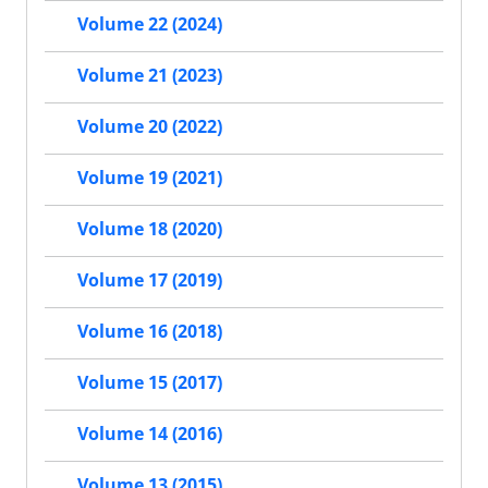
Volume 22 (2024)
Volume 21 (2023)
Volume 20 (2022)
Volume 19 (2021)
Volume 18 (2020)
Volume 17 (2019)
Volume 16 (2018)
Volume 15 (2017)
Volume 14 (2016)
Volume 13 (2015)