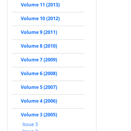
Volume 11 (2013)
Volume 10 (2012)
Volume 9 (2011)
Volume 8 (2010)
Volume 7 (2009)
Volume 6 (2008)
Volume 5 (2007)
Volume 4 (2006)
Volume 3 (2005)
Issue 3