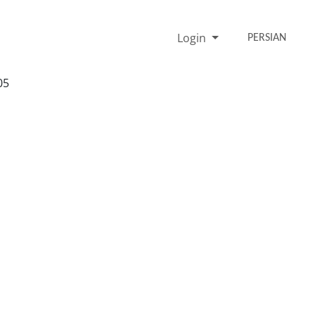
Login
PERSIAN
05