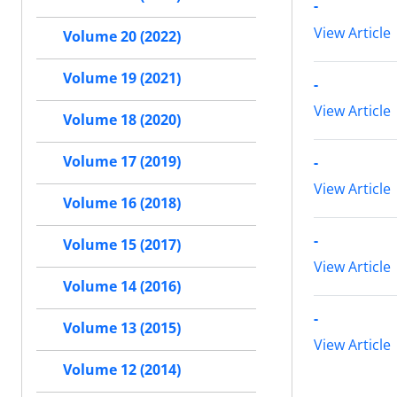
-
View Article
Volume 20 (2022)
Volume 19 (2021)
-
View Article
Volume 18 (2020)
Volume 17 (2019)
-
View Article
Volume 16 (2018)
-
Volume 15 (2017)
View Article
Volume 14 (2016)
-
Volume 13 (2015)
View Article
Volume 12 (2014)