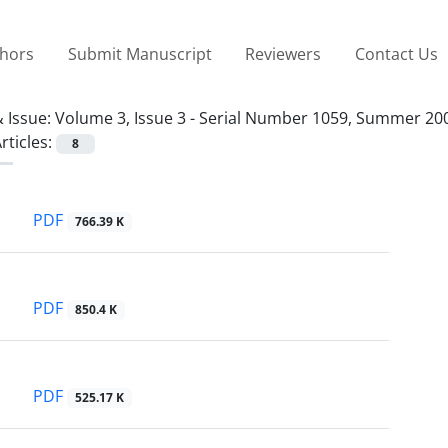
thors
Submit Manuscript
Reviewers
Contact Us
 Issue:
Volume 3, Issue 3 - Serial Number 1059, Summer 20
rticles:
8
PDF
766.39 K
PDF
850.4 K
PDF
525.17 K