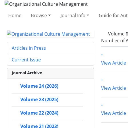
Home
Browse
Journal Info
Guide for Au
Volume &
Number of A
Articles in Press
-
Current Issue
View Article
Journal Archive
-
Volume 24 (2026)
View Article
Volume 23 (2025)
-
Volume 22 (2024)
View Article
Volume 21 (2023)