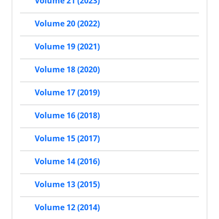
Volume 21 (2023)
Volume 20 (2022)
Volume 19 (2021)
Volume 18 (2020)
Volume 17 (2019)
Volume 16 (2018)
Volume 15 (2017)
Volume 14 (2016)
Volume 13 (2015)
Volume 12 (2014)