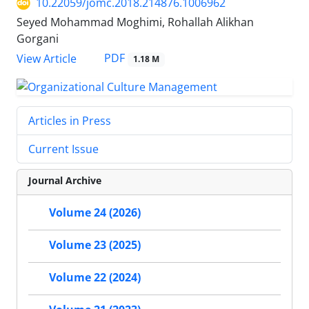
10.22059/jomc.2018.214876.1006962
Seyed Mohammad Moghimi, Rohallah Alikhan
Gorgani
PDF
View Article
1.18 M
Articles in Press
Current Issue
Journal Archive
Volume 24 (2026)
Volume 23 (2025)
Volume 22 (2024)