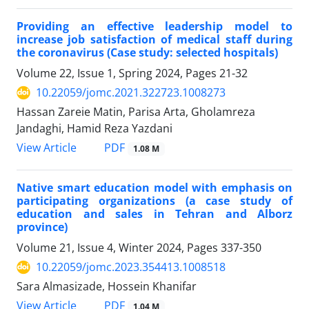
Providing an effective leadership model to
increase job satisfaction of medical staff during
the coronavirus (Case study: selected hospitals)
Volume 22, Issue 1, Spring 2024, Pages
21-32
10.22059/jomc.2021.322723.1008273
Hassan Zareie Matin, Parisa Arta, Gholamreza
Jandaghi, Hamid Reza Yazdani
PDF
View Article
1.08 M
Native smart education model with emphasis on
participating organizations (a case study of
education and sales in Tehran and Alborz
province)
Volume 21, Issue 4, Winter 2024, Pages
337-350
10.22059/jomc.2023.354413.1008518
Sara Almasizade, Hossein Khanifar
PDF
View Article
1.04 M