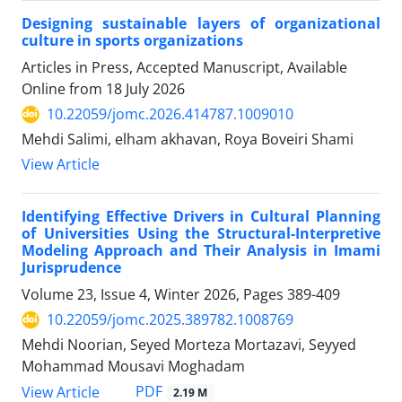
Designing sustainable layers of organizational
culture in sports organizations
Articles in Press, Accepted Manuscript, Available
Online from
18 July 2026
10.22059/jomc.2026.414787.1009010
Mehdi Salimi, elham akhavan, Roya Boveiri Shami
View Article
Identifying Effective Drivers in Cultural Planning
of Universities Using the Structural-Interpretive
Modeling Approach and Their Analysis in Imami
Jurisprudence
Volume 23, Issue 4, Winter 2026, Pages
389-409
10.22059/jomc.2025.389782.1008769
Mehdi Noorian, Seyed Morteza Mortazavi, Seyyed
Mohammad Mousavi Moghadam
PDF
View Article
2.19 M