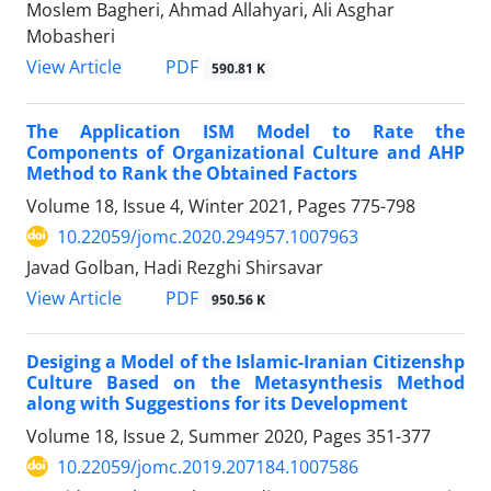
Moslem Bagheri, Ahmad Allahyari, Ali Asghar
Mobasheri
PDF
View Article
590.81 K
The Application ISM Model to Rate the
Components of Organizational Culture and AHP
Method to Rank the Obtained Factors
Volume 18, Issue 4, Winter 2021, Pages
775-798
10.22059/jomc.2020.294957.1007963
Javad Golban, Hadi Rezghi Shirsavar
PDF
View Article
950.56 K
Desiging a Model of the Islamic-Iranian Citizenshp
Culture Based on the Metasynthesis Method
along with Suggestions for its Development
Volume 18, Issue 2, Summer 2020, Pages
351-377
10.22059/jomc.2019.207184.1007586