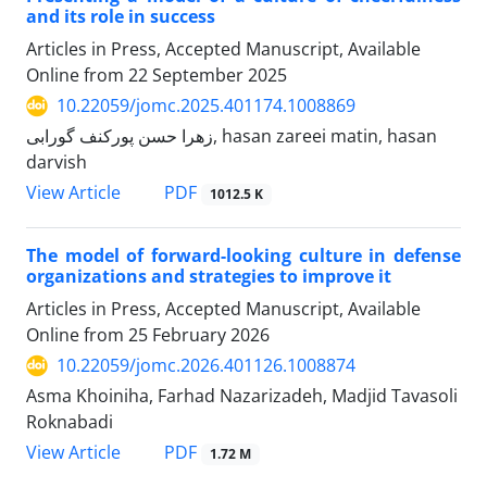
and its role in success
Articles in Press, Accepted Manuscript, Available
Online from
22 September 2025
10.22059/jomc.2025.401174.1008869
زهرا حسن پورکنف گورابی, hasan zareei matin, hasan
darvish
PDF
View Article
1012.5 K
The model of forward-looking culture in defense
organizations and strategies to improve it
Articles in Press, Accepted Manuscript, Available
Online from
25 February 2026
10.22059/jomc.2026.401126.1008874
Asma Khoiniha, Farhad Nazarizadeh, Madjid Tavasoli
Roknabadi
PDF
View Article
1.72 M