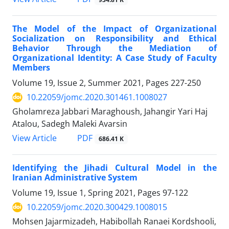
The Model of the Impact of Organizational
Socialization on Responsibility and Ethical
Behavior Through the Mediation of
Organizational Identity: A Case Study of Faculty
Members
Volume 19, Issue 2, Summer 2021, Pages
227-250
10.22059/jomc.2020.301461.1008027
Gholamreza Jabbari Maraghoush, Jahangir Yari Haj
Atalou, Sadegh Maleki Avarsin
PDF
View Article
686.41 K
Identifying the Jihadi Cultural Model in the
Iranian Administrative System
Volume 19, Issue 1, Spring 2021, Pages
97-122
10.22059/jomc.2020.300429.1008015
Mohsen Jajarmizadeh, Habibollah Ranaei Kordshooli,