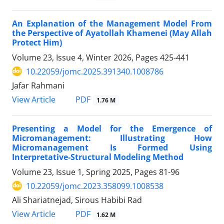
An Explanation of the Management Model From
the Perspective of Ayatollah Khamenei (May Allah
Protect Him)
Volume 23, Issue 4, Winter 2026, Pages
425-441
10.22059/jomc.2025.391340.1008786
Jafar Rahmani
PDF
View Article
1.76 M
Presenting a Model for the Emergence of
Micromanagement: Illustrating How
Micromanagement Is Formed Using
Interpretative-Structural Modeling Method
Volume 23, Issue 1, Spring 2025, Pages
81-96
10.22059/jomc.2023.358099.1008538
Ali Shariatnejad, Sirous Habibi Rad
PDF
View Article
1.62 M