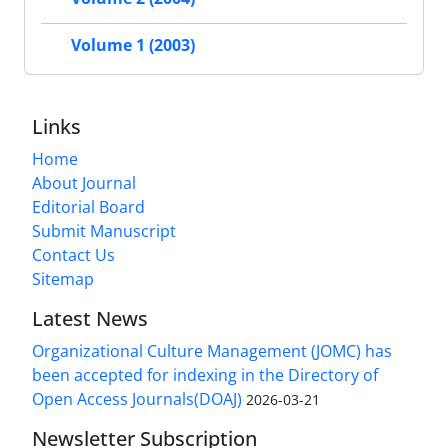
Volume 1 (2003)
Links
Home
About Journal
Editorial Board
Submit Manuscript
Contact Us
Sitemap
Latest News
Organizational Culture Management (JOMC) has
been accepted for indexing in the Directory of
Open Access Journals(DOAJ)
2026-03-21
Newsletter Subscription