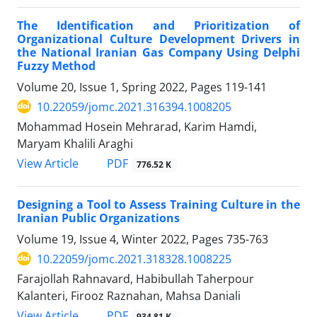
The Identification and Prioritization of
Organizational Culture Development Drivers in
the National Iranian Gas Company Using Delphi
Fuzzy Method
Volume 20, Issue 1, Spring 2022, Pages
119-141
10.22059/jomc.2021.316394.1008205
Mohammad Hosein Mehrarad, Karim Hamdi,
Maryam Khalili Araghi
PDF
View Article
776.52 K
Designing a Tool to Assess Training Culture in the
Iranian Public Organizations
Volume 19, Issue 4, Winter 2022, Pages
735-763
10.22059/jomc.2021.318328.1008225
Farajollah Rahnavard, Habibullah Taherpour
Kalanteri, Firooz Raznahan, Mahsa Daniali
PDF
View Article
934.81 K