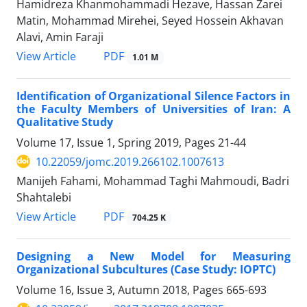
Hamidreza Khanmohammadi Hezave, Hassan Zarei
Matin, Mohammad Mirehei, Seyed Hossein Akhavan
Alavi, Amin Faraji
PDF
View Article
1.01 M
Identification of Organizational Silence Factors in
the Faculty Members of Universities of Iran: A
Qualitative Study
Volume 17, Issue 1, Spring 2019, Pages
21-44
10.22059/jomc.2019.266102.1007613
Manijeh Fahami, Mohammad Taghi Mahmoudi, Badri
Shahtalebi
PDF
View Article
704.25 K
Designing a New Model for Measuring
Organizational Subcultures (Case Study: IOPTC)
Volume 16, Issue 3, Autumn 2018, Pages
665-693