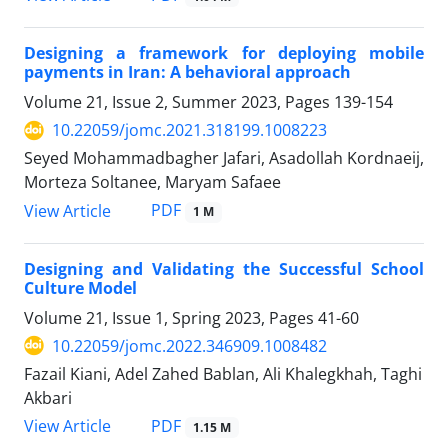
Designing a framework for deploying mobile
payments in Iran: A behavioral approach
Volume 21, Issue 2, Summer 2023, Pages
139-154
10.22059/jomc.2021.318199.1008223
Seyed Mohammadbagher Jafari, Asadollah Kordnaeij,
Morteza Soltanee, Maryam Safaee
PDF
View Article
1 M
Designing and Validating the Successful School
Culture Model
Volume 21, Issue 1, Spring 2023, Pages
41-60
10.22059/jomc.2022.346909.1008482
Fazail Kiani, Adel Zahed Bablan, Ali Khalegkhah, Taghi
Akbari
PDF
View Article
1.15 M