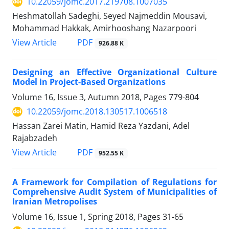
10.22059/jomc.2017.219708.1007035
Heshmatollah Sadeghi, Seyed Najmeddin Mousavi,
Mohammad Hakkak, Amirhooshang Nazarpoori
PDF
View Article
926.88 K
Designing an Effective Organizational Culture
Model in Project-Based Organizations
Volume 16, Issue 3, Autumn 2018, Pages
779-804
10.22059/jomc.2018.130517.1006518
Hassan Zarei Matin, Hamid Reza Yazdani, Adel
Rajabzadeh
PDF
View Article
952.55 K
A Framework for Compilation of Regulations for
Comprehensive Audit System of Municipalities of
Iranian Metropolises
Volume 16, Issue 1, Spring 2018, Pages
31-65