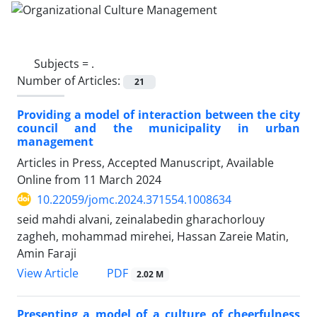
Subjects =
.
Number of Articles:
21
Providing a model of interaction between the city
council and the municipality in urban
management
Articles in Press, Accepted Manuscript, Available
Online from
11 March 2024
10.22059/jomc.2024.371554.1008634
seid mahdi alvani, zeinalabedin gharachorlouy
zagheh, mohammad mirehei, Hassan Zareie Matin,
Amin Faraji
PDF
View Article
2.02 M
Presenting a model of a culture of cheerfulness