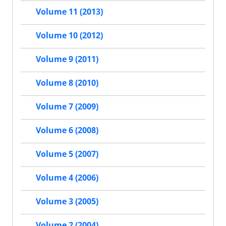
Volume 11 (2013)
Volume 10 (2012)
Volume 9 (2011)
Volume 8 (2010)
Volume 7 (2009)
Volume 6 (2008)
Volume 5 (2007)
Volume 4 (2006)
Volume 3 (2005)
Volume 2 (2004)